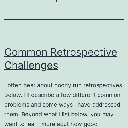
Common Retrospective
Challenges
I often hear about poorly run retrospectives.
Below, I’ll describe a few different common
problems and some ways I have addressed
them. Beyond what I list below, you may
want to learn more abut how good