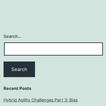
Search…
Recent Posts
Hybrid Agility Challenges Part 3: Bias