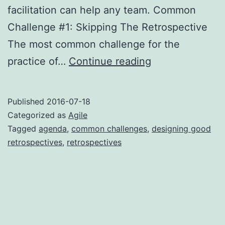
facilitation can help any team. Common
Challenge #1: Skipping The Retrospective
The most common challenge for the
Common
practice of…
Continue reading
Retrospective
Challenges
Published
2016-07-18
Categorized as
Agile
Tagged
agenda
,
common challenges
,
designing good
retrospectives
,
retrospectives