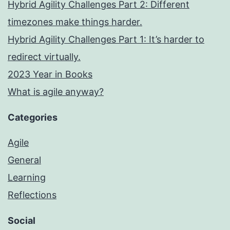
Hybrid Agility Challenges Part 2: Different
timezones make things harder.
Hybrid Agility Challenges Part 1: It’s harder to
redirect virtually.
2023 Year in Books
What is agile anyway?
Categories
Agile
General
Learning
Reflections
Social