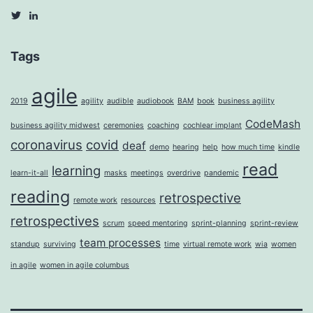
View
View
agilecarina’s
Silfverduk’s
profile
profile
on
on
Tags
Twitter
LinkedIn
agile
2019
agility
audible
audiobook
BAM
book
business agility
CodeMash
business agility midwest
ceremonies
coaching
cochlear implant
coronavirus
covid
deaf
demo
hearing
help
how much time
kindle
read
learning
learn-it-all
masks
meetings
overdrive
pandemic
reading
retrospective
remote work
resources
retrospectives
scrum
speed mentoring
sprint-planning
sprint-review
team processes
standup
surviving
time
virtual remote work
wia
women
in agile
women in agile columbus