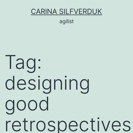
Skip
CARINA SILFVERDUK
to
agilist
content
Tag:
designing
good
retrospectives