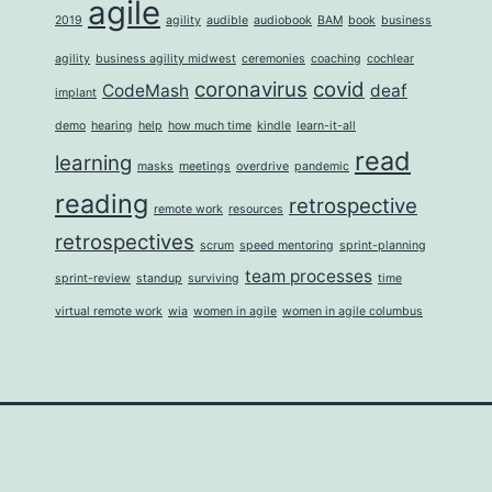
agile
2019
agility
audible
audiobook
BAM
book
business
agility
business agility midwest
ceremonies
coaching
cochlear
coronavirus
covid
CodeMash
deaf
implant
demo
hearing
help
how much time
kindle
learn-it-all
read
learning
masks
meetings
overdrive
pandemic
reading
retrospective
remote work
resources
retrospectives
scrum
speed mentoring
sprint-planning
team processes
sprint-review
standup
surviving
time
virtual remote work
wia
women in agile
women in agile columbus