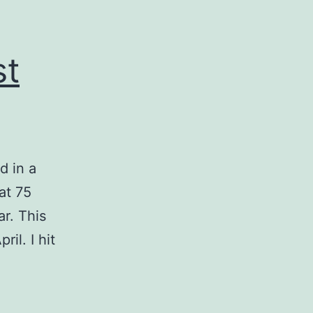
st
d in a
at 75
r. This
il. I hit