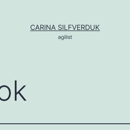
CARINA SILFVERDUK
agilist
ok