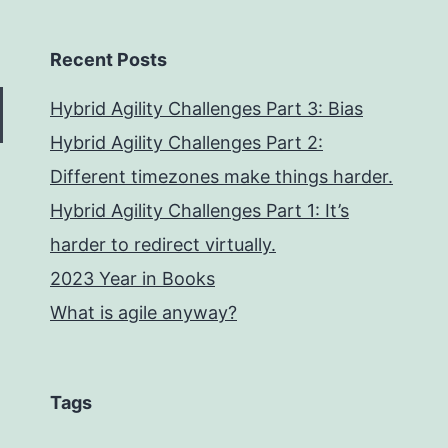
Recent Posts
Hybrid Agility Challenges Part 3: Bias
Hybrid Agility Challenges Part 2:
Different timezones make things harder.
Hybrid Agility Challenges Part 1: It’s
harder to redirect virtually.
2023 Year in Books
What is agile anyway?
Tags