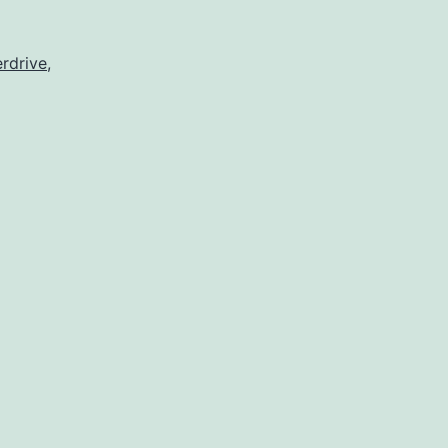
rdrive
,