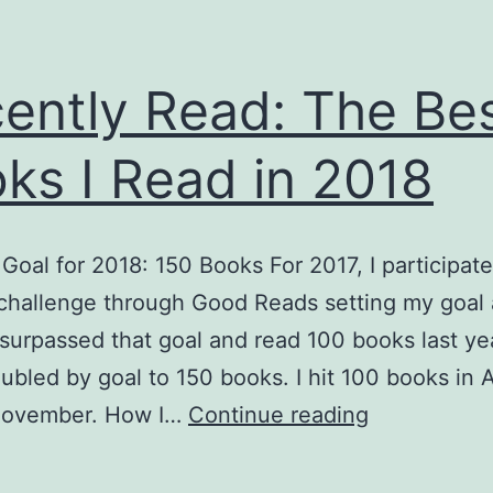
ently Read: The Be
ks I Read in 2018
Goal for 2018: 150 Books For 2017, I participate
challenge through Good Reads setting my goal 
 surpassed that goal and read 100 books last yea
ubled by goal to 150 books. I hit 100 books in Apr
Recently
November. How I…
Continue reading
Read:
The