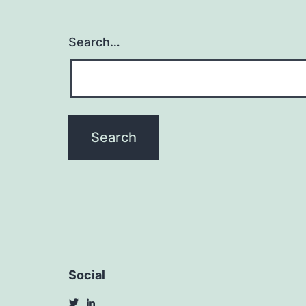
Search…
Social
View
View