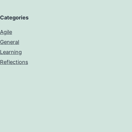
Categories
Agile
General
Learning
Reflections