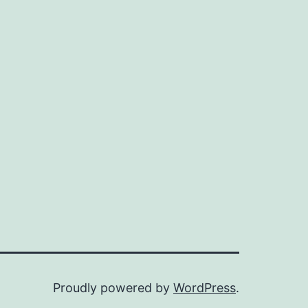
Proudly powered by
WordPress
.