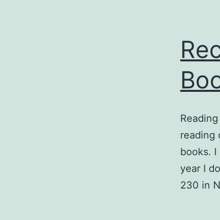
Rec
Boo
Reading 
reading 
books. I
year I do
230 in 