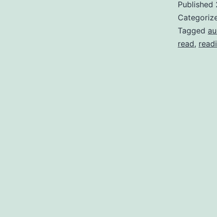
Published
Categoriz
Tagged
au
read
,
read