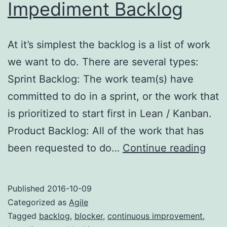
Impediment Backlog
At it’s simplest the backlog is a list of work
we want to do. There are several types:
Sprint Backlog: The work team(s) have
committed to do in a sprint, or the work that
is prioritized to start first in Lean / Kanban.
Product Backlog: All of the work that has
Best
been requested to do…
Continue reading
Prac
Imp
Published
2016-10-09
Back
Categorized as
Agile
Tagged
backlog
,
blocker
,
continuous improvement
,