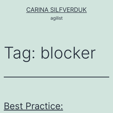
Skip
CARINA SILFVERDUK
to
agilist
content
Tag:
blocker
Best Practice: