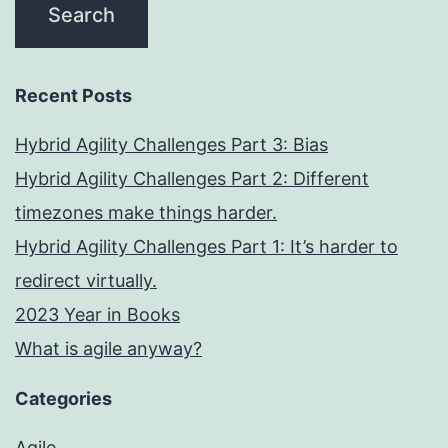
Recent Posts
Hybrid Agility Challenges Part 3: Bias
Hybrid Agility Challenges Part 2: Different
timezones make things harder.
Hybrid Agility Challenges Part 1: It’s harder to
redirect virtually.
2023 Year in Books
What is agile anyway?
Categories
Agile