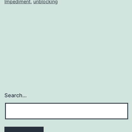
Impediment
,
unblocking
Search…